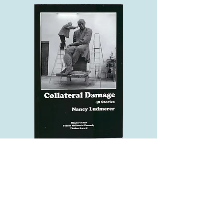
ZOOM Reading and Discussion of
Collateral Damage: 48 Stories
Sunday, November 20th, 1 PM EST,
Literary Modiin
This monthly literary presentation,
hosted by Julie Zuckerman, who