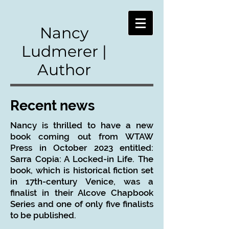
Nancy
Ludmerer |
Author
Recent news​
Nancy is thrilled to have a new
book coming out from WTAW
Press in October 2023 entitled:
Sarra Copia: A Locked-in Life. The
book, which is historical fiction set
in 17th-century Venice, was a
finalist in their Alcove Chapbook
Series and one of only five finalists
to be published.