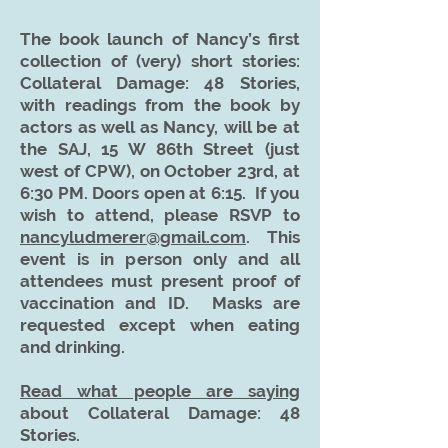
The book launch of Nancy’s first
colle
ction of (very) short stories:
Collateral Damage: 48 Stories,
with readings from the book by
actors as well as Nancy, will be at
the SAJ, 15 W 86th Street (just
west of CPW), on October 23rd, at
6:30 PM. Doors open at 6:15. If you
wish to attend, please RSVP to
nancyludmerer@gmail.com
. This
event is in person only and all
attendees must present proof of
vaccination and ID. Masks are
requested except when eating
and drinking.
Read what people are saying
about Collateral Damage: 48
Stories.